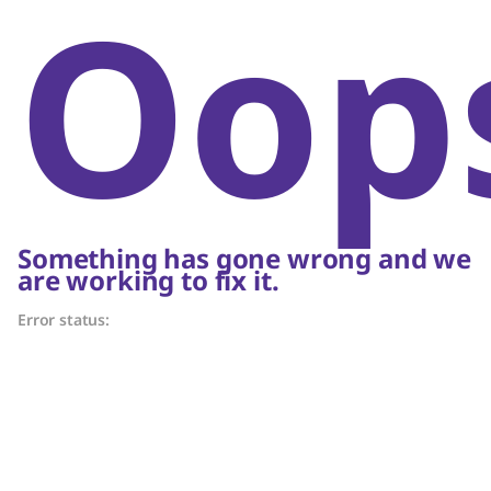
Oop
Something has gone wrong and we
are working to fix it.
Error status: