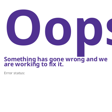
Oop
Something has gone wrong and we
are working to fix it.
Error status: