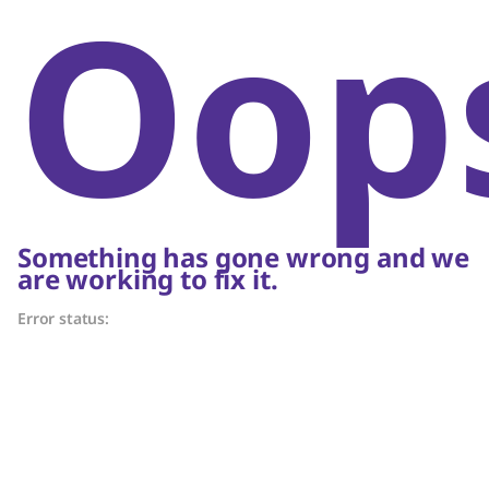
Oop
Something has gone wrong and we
are working to fix it.
Error status: