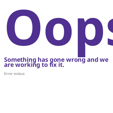
Oop
Something has gone wrong and we
are working to fix it.
Error status: