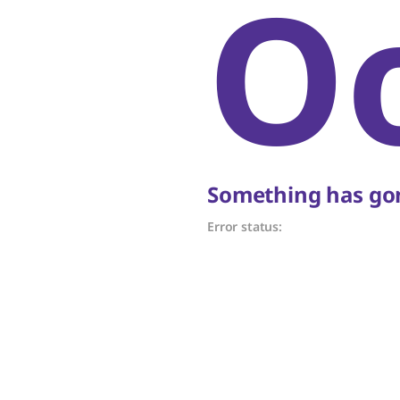
O
Something has gon
Error status: