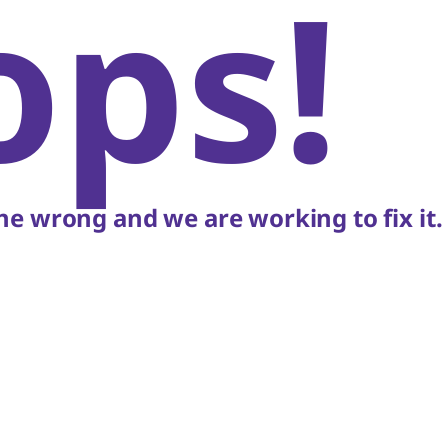
ops!
e wrong and we are working to fix it.