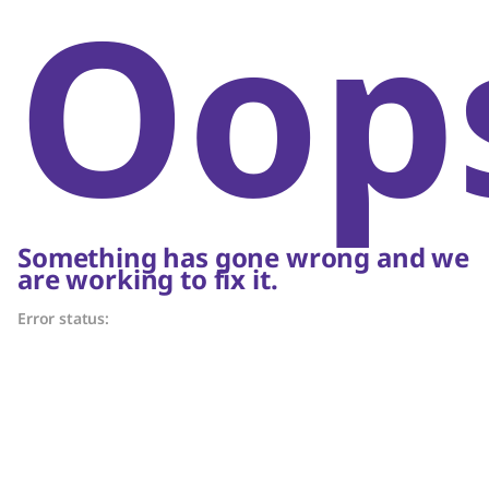
Oop
Something has gone wrong and we
are working to fix it.
Error status: