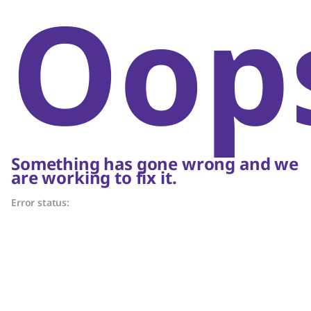
Oop
Something has gone wrong and we
are working to fix it.
Error status: