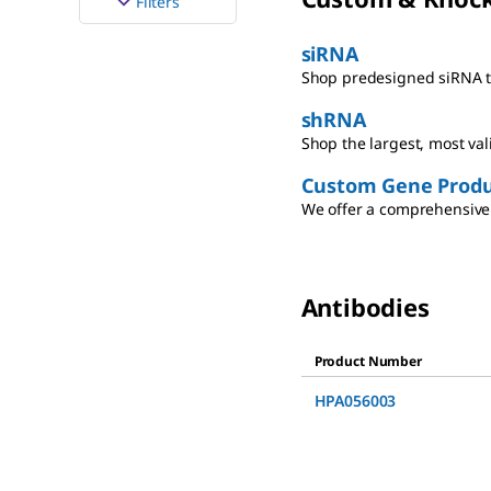
Filters
siRNA
Shop predesigned siRNA th
shRNA
Shop the largest, most va
Custom Gene Produ
We offer a comprehensive 
Antibodies
Product Number
HPA056003