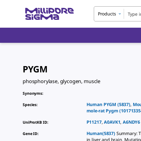
Products
PYGM
phosphorylase, glycogen, muscle
Synonyms
:
Human
PYGM
(
5837
)
,
Mo
Species
:
mole-rat
Pygm
(
10171335
P11217
,
A0AVK1
,
A6NDY6
UniProtKB ID
:
Human(5837)
Summary: Th
Gene ID
:
in liver and brain. Mutati