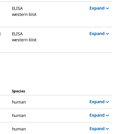
Expand
ELISA
western blot
Expand
t
ELISA
western blot
Species
Expand
human
Expand
human
Expand
human