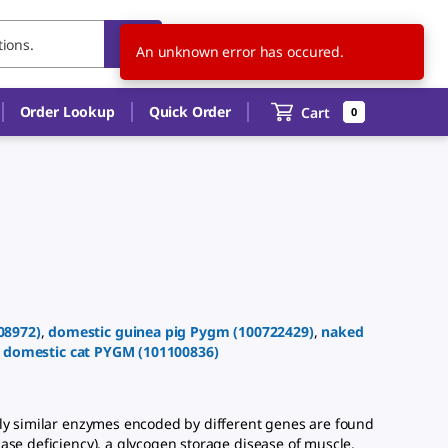
US
EN
An unknown error has occured.
Order Lookup
Quick Order
Cart
0
08972
)
,
domestic guinea pig
Pygm
(
100722429
)
,
naked
,
domestic cat
PYGM
(
101100836
)
ly similar enzymes encoded by different genes are found
ase deficiency), a glycogen storage disease of muscle.