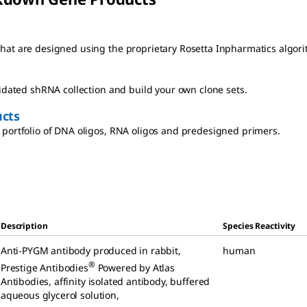
at are designed using the proprietary Rosetta Inpharmatics algori
lidated shRNA collection and build your own clone sets.
cts
portfolio of DNA oligos, RNA oligos and predesigned primers.
Description
Species Reactivity
Anti-PYGM antibody produced in rabbit
,
human
®
Prestige Antibodies
Powered by Atlas
Antibodies, affinity isolated antibody, buffered
aqueous glycerol solution
,