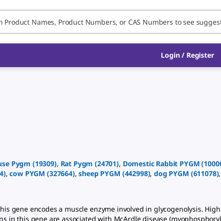
Login
/
Register
use
Pygm
(
19309
)
,
Rat
Pygm
(
24701
)
,
Domestic Rabbit
PYGM
(
1000
4
)
,
cow
PYGM
(
327664
)
,
sheep
PYGM
(
442998
)
,
dog
PYGM
(
611078
)
is gene encodes a muscle enzyme involved in glycogenolysis. High
ons in this gene are associated with McArdle disease (myophosphoryl