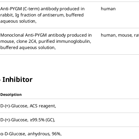
Anti-PYGM (C-term) antibody produced in
human
rabbit
,
Ig fraction of antiserum, buffered
aqueous solution
,
Monoclonal Anti-PYGM antibody produced in
human
,
mouse
,
ra
mouse
,
clone 2C4, purified immunoglobulin,
buffered aqueous solution
,
 Inhibitor
Description
D
-(+)-Glucose
,
ACS reagent
,
D
-(+)-Glucose
,
≥99.5% (GC)
,
α-
D
-Glucose
,
anhydrous, 96%
,