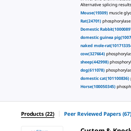
Alternative splicing resul
Mouse(19309)
muscle gly
Rat(24701)
phosphorylase
Domestic Rabbit(1000089
domestic guinea pig(100
naked mole-rat(10171335
cow(327664)
phosphorylas
sheep(442998)
phosphoryl
dog(611078)
phosphorylas
domestic cat(101100836)
Horse(100050345)
phosph
Products
(
22
)
Peer Reviewed Papers
(
67
Custom & Knoc