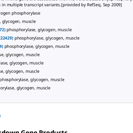
ts in multiple transcript variants.[provided by RefSeq, Sep 2009]
cogen phosphorylase
, glycogen, muscle
72)
phosphorylase, glycogen, muscle
722429)
phosphorylase, glycogen, muscle
4)
phosphorylase, glycogen, muscle
e, glycogen, muscle
ase, glycogen, muscle
e, glycogen, muscle
phosphorylase, glycogen, muscle
orylase, glycogen, muscle
)
kdown Gene Products