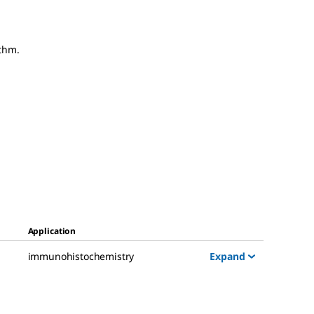
thm.
Application
Expand
immunohistochemistry