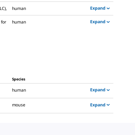
Expand
LC)
,
human
Expand
 for
human
Species
Expand
human
Expand
mouse