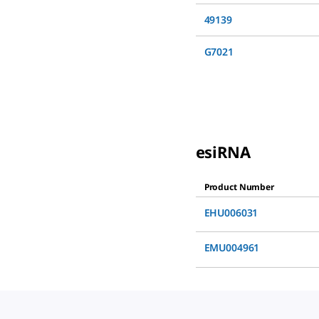
49139
G7021
esiRNA
Product Number
EHU006031
EMU004961