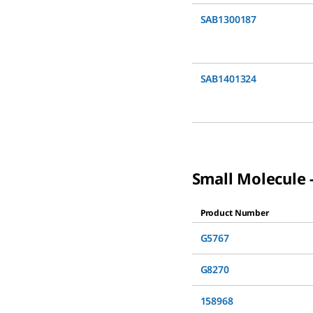
SAB1300187
SAB1401324
Small Molecule -
Product Number
G5767
G8270
158968