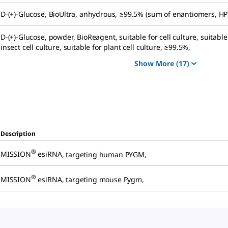
D
-(+)-Glucose
,
BioUltra, anhydrous, ≥99.5% (sum of enantiomers, HP
D
-(+)-Glucose
,
powder, BioReagent, suitable for cell culture, suitable
insect cell culture, suitable for plant cell culture, ≥99.5%
,
Show More
(17)
Description
®
MISSION
esiRNA
,
targeting human PYGM
,
®
MISSION
esiRNA
,
targeting mouse Pygm
,