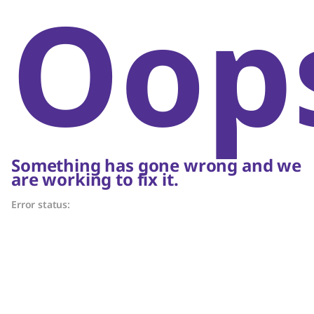
Oop
Something has gone wrong and we
are working to fix it.
Error status: