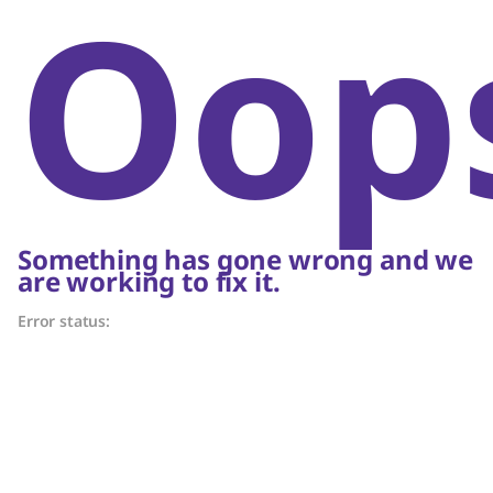
Oop
Something has gone wrong and we
are working to fix it.
Error status: