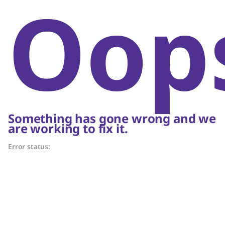
Oop
Something has gone wrong and we
are working to fix it.
Error status: