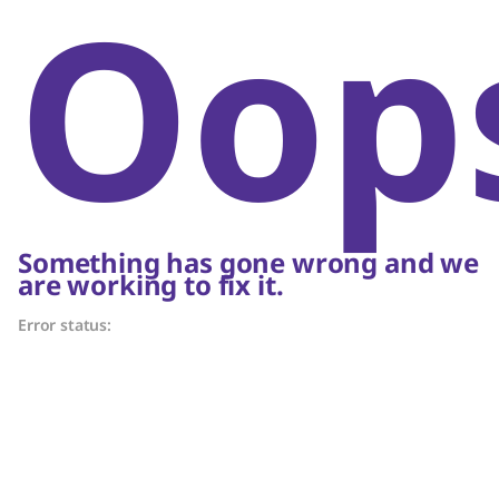
Oop
Something has gone wrong and we
are working to fix it.
Error status: