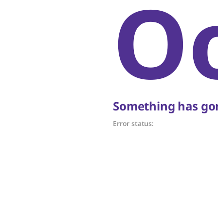
O
Something has gon
Error status: