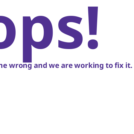
ops!
e wrong and we are working to fix it.