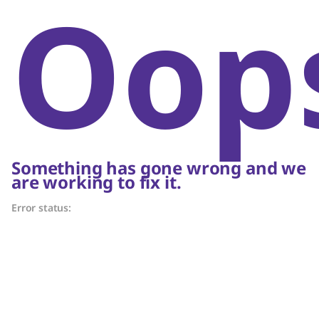
Oop
Something has gone wrong and we
are working to fix it.
Error status: