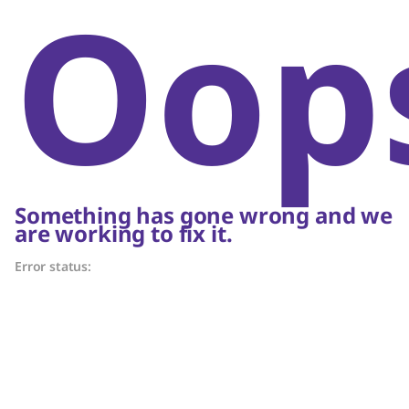
Oop
Something has gone wrong and we
are working to fix it.
Error status: