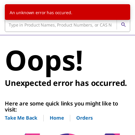
An unknown error has occured.
Oops!
Unexpected error has occurred.
Here are some quick links you might like to
visit:
Home
Orders
Take Me Back