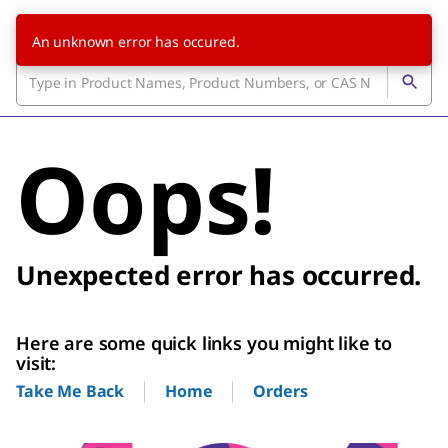
An unknown error has occured.
Oops!
Unexpected error has occurred.
Here are some quick links you might like to
visit:
Home
Orders
Take Me Back