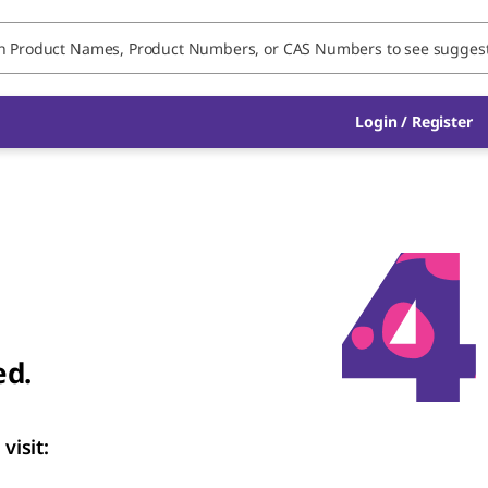
Login
/
Register
ed.
visit: