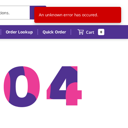
US
EN
An unknown error has occured.
Order Lookup
Quick Order
Cart
0