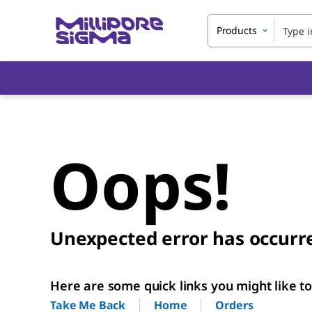
Products
Oops!
Unexpected error has occurr
Here are some quick links you might like to 
Home
Orders
Take Me Back