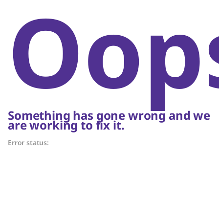
Oop
Something has gone wrong and we
are working to fix it.
Error status: