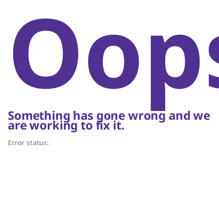
Oop
Something has gone wrong and we
are working to fix it.
Error status: