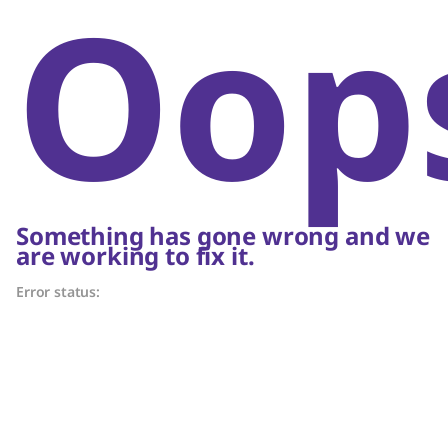
Oop
Something has gone wrong and we
are working to fix it.
Error status: