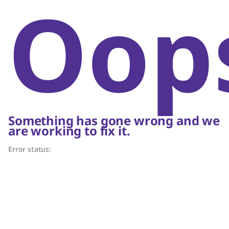
Oop
Something has gone wrong and we
are working to fix it.
Error status: