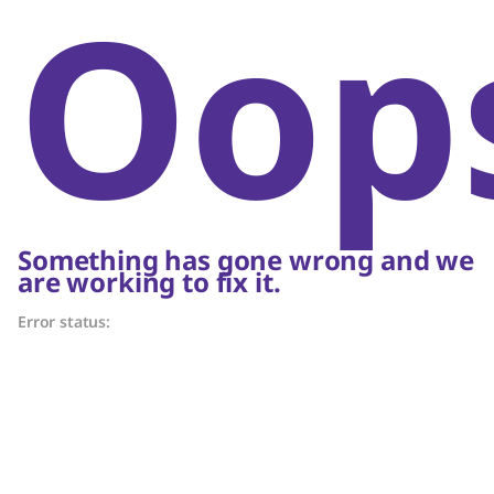
Oop
Something has gone wrong and we
are working to fix it.
Error status: