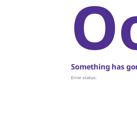
O
Something has gon
Error status: