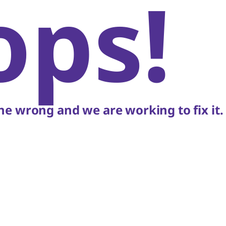
ops!
e wrong and we are working to fix it.