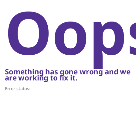
Oop
Something has gone wrong and we
are working to fix it.
Error status: