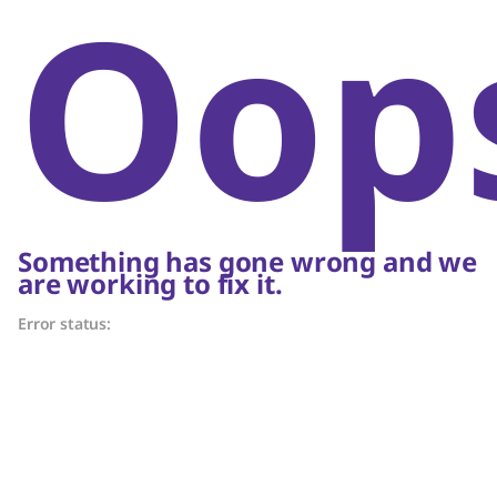
Oop
Something has gone wrong and we
are working to fix it.
Error status: