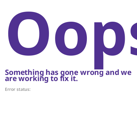
Oop
Something has gone wrong and we
are working to fix it.
Error status: