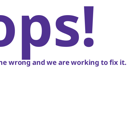
ops!
e wrong and we are working to fix it.