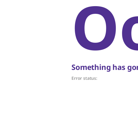
O
Something has gon
Error status: