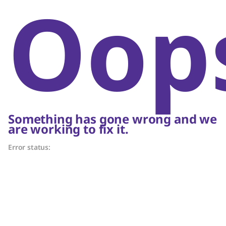
Oop
Something has gone wrong and we
are working to fix it.
Error status: