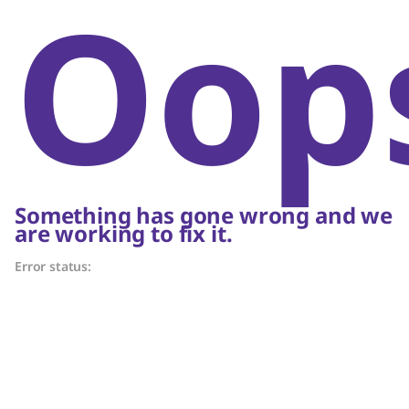
Oop
Something has gone wrong and we
are working to fix it.
Error status: