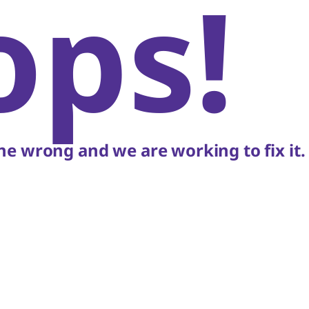
ops!
e wrong and we are working to fix it.