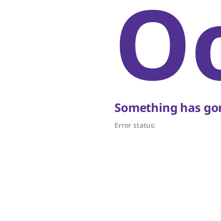
O
Something has gon
Error status: