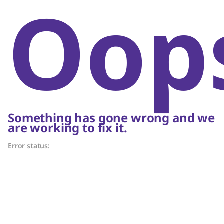
Oop
Something has gone wrong and we
are working to fix it.
Error status: