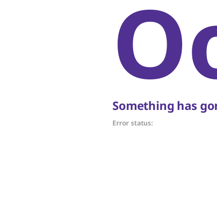
O
Something has gon
Error status: