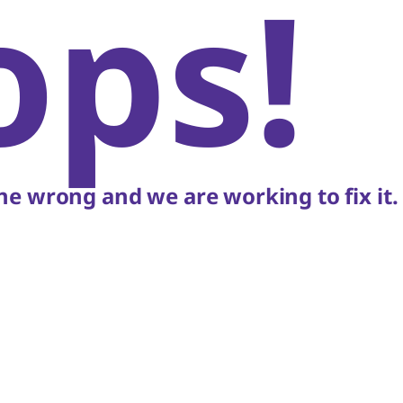
ops!
e wrong and we are working to fix it.