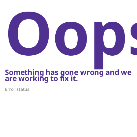
Oop
Something has gone wrong and we
are working to fix it.
Error status: