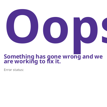
Oop
Something has gone wrong and we
are working to fix it.
Error status: