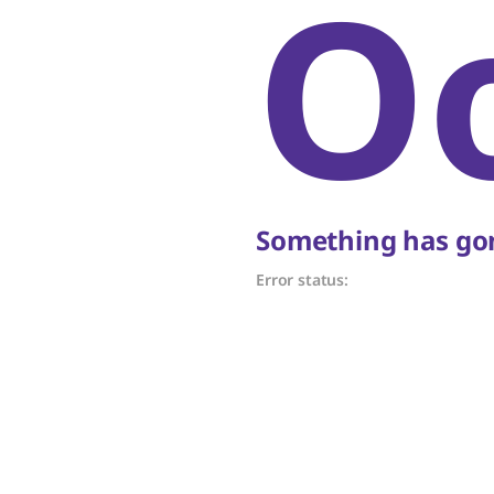
O
Something has gon
Error status: