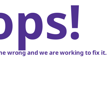
ops!
e wrong and we are working to fix it.