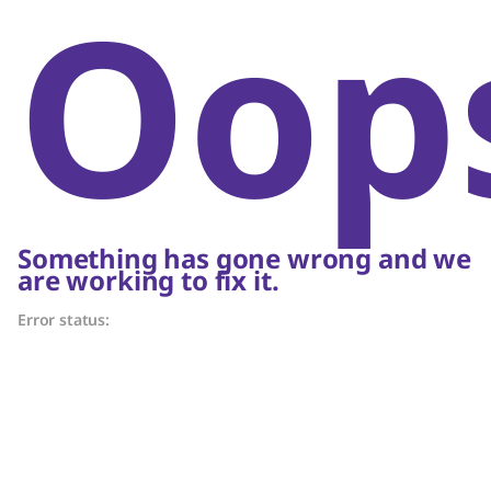
Oop
Something has gone wrong and we
are working to fix it.
Error status: