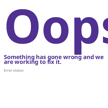
Oop
Something has gone wrong and we
are working to fix it.
Error status: