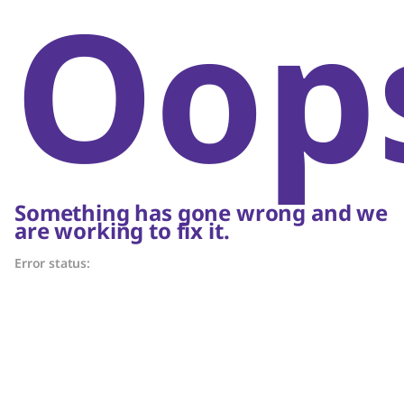
Oop
Something has gone wrong and we
are working to fix it.
Error status: