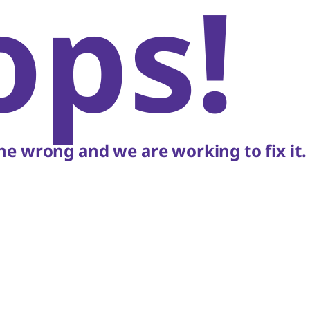
ops!
e wrong and we are working to fix it.