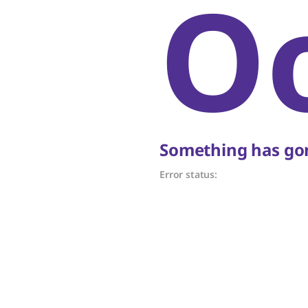
O
Something has gon
Error status: