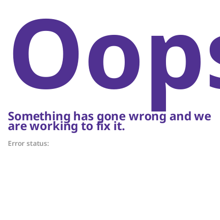
Oop
Something has gone wrong and we
are working to fix it.
Error status: