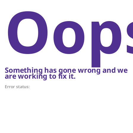
Oop
Something has gone wrong and we
are working to fix it.
Error status: