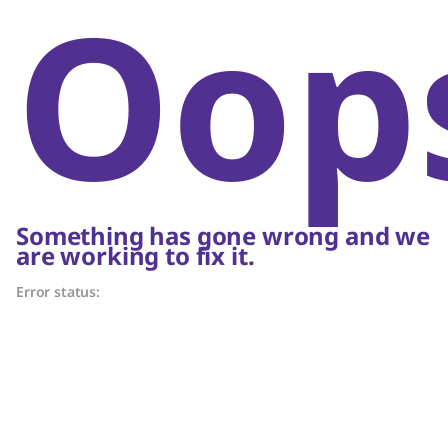
Oop
Something has gone wrong and we
are working to fix it.
Error status: