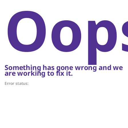
Oop
Something has gone wrong and we
are working to fix it.
Error status: