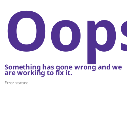
Oop
Something has gone wrong and we
are working to fix it.
Error status: