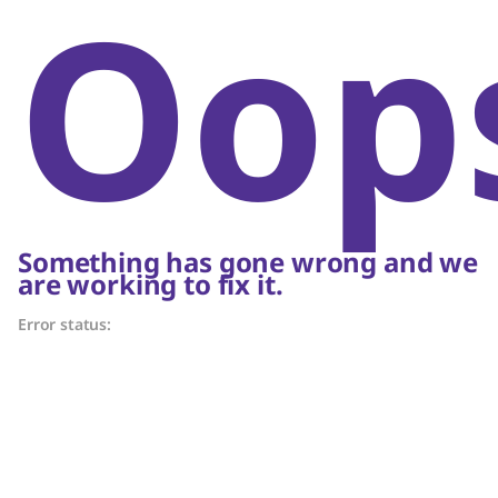
Oop
Something has gone wrong and we
are working to fix it.
Error status: