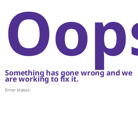
Oop
Something has gone wrong and we
are working to fix it.
Error status: