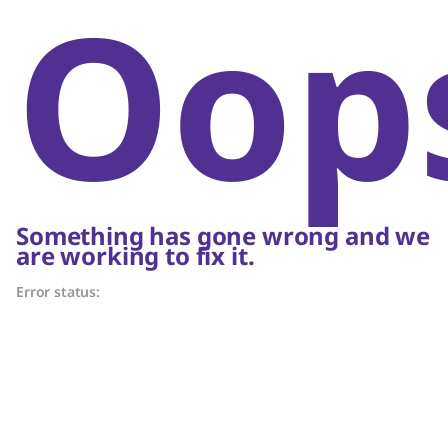
Oop
Something has gone wrong and we
are working to fix it.
Error status: