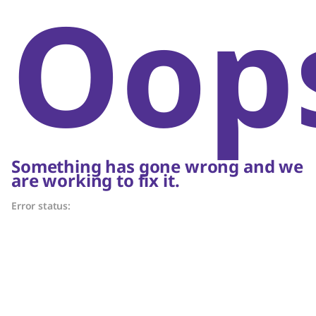
Oop
Something has gone wrong and we
are working to fix it.
Error status: