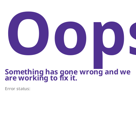
Oop
Something has gone wrong and we
are working to fix it.
Error status: